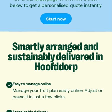
below to get a personalised quote instantly.
Start now
Smartly
arranged
and
sustainably
delivered
in
Hoofddorp
Easy to manage online
Manage your fruit plan easily online. Adjust or
pause it in just a few clicks.
Sustainable delivery