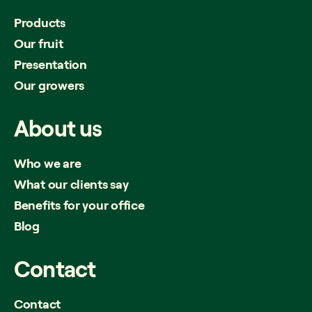
Products
Our fruit
Presentation
Our growers
About
us
Who we are
What our clients say
Benefits for your office
Blog
Contact
Contact