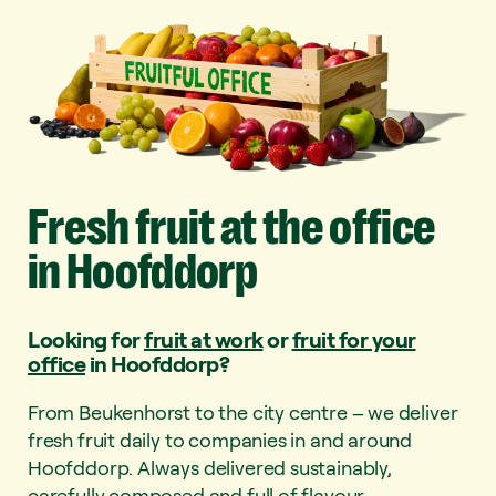
Fresh
fruit
at
the
office
in
Hoofddorp
Looking for
fruit at work
or
fruit for your
office
in Hoofddorp?
From Beukenhorst to the city centre – we deliver
fresh fruit daily to companies in and around
Hoofddorp. Always delivered sustainably,
carefully composed and full of flavour.