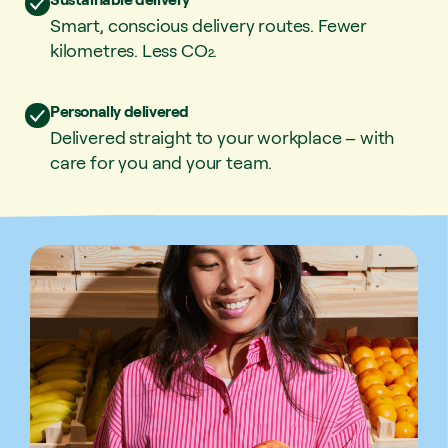
Smart, conscious delivery routes. Fewer
kilometres. Less CO₂.
Personally delivered
Delivered straight to your workplace – with
care for you and your team.