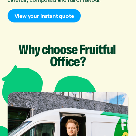
View your instant quote
Why
choose
Fruitful
Office?