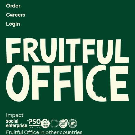
Order
Careers
Login
Impact
Fruitful Office in other countries