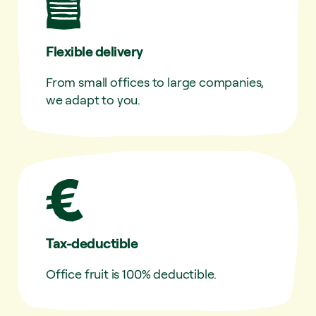
Flexible delivery
From small offices to large companies,
we adapt to you.
Tax-deductible
Office fruit is 100% deductible.