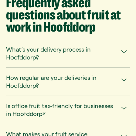
Frequently
asked
questions
about
fruit
at
work
in
Hoofddorp
What’s your delivery process in
Hoofddorp?
How regular are your deliveries in
Hoofddorp?
Is office fruit tax-friendly for businesses
in Hoofddorp?
What makes your fruit service