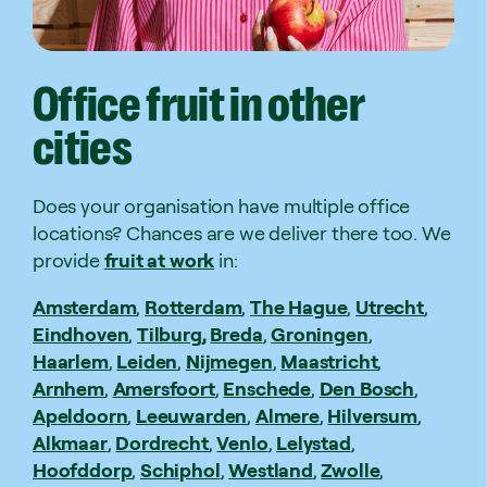
Office
fruit
in
other
cities
Does your organisation have multiple office
locations? Chances are we deliver there too. We
provide
fruit at work
in:
Amsterdam
,
Rotterdam
,
The Hague
,
Utrecht
,
Eindhoven
,
Tilburg,
Breda
,
Groningen
,
Haarlem
,
Leiden
,
Nijmegen
,
Maastricht
,
Arnhem
,
Amersfoort
,
Enschede
,
Den Bosch
,
Apeldoorn
,
Leeuwarden
,
Almere
,
Hilversum
,
Alkmaar
,
Dordrecht
,
Venlo
,
Lelystad
,
Hoofddorp
,
Schiphol
,
Westland
,
Zwolle
,