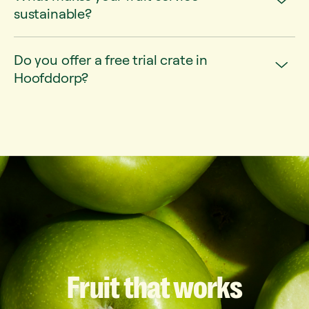
sustainable?
Do you offer a free trial crate in
Hoofddorp?
Fruit
that
works