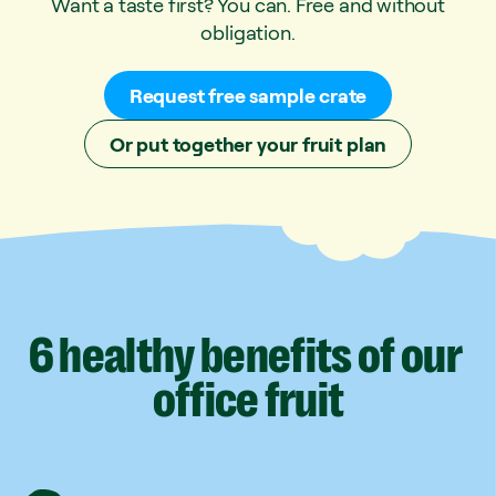
Want a taste first? You can. Free and without
obligation.
Request free sample crate
Or put together your fruit plan
6
healthy
benefits
of
our
office
fruit