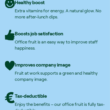
Healthy boost
Extra vitamins for energy. A natural glow. No
more after-lunch dips.
Boosts job satisfaction
Office fruit is an easy way to improve staff
happiness.
Improves company image
Fruit at work supports a green and healthy
company image.
Tax-deductible
Enjoy the benefits – our office fruit is fully tax-