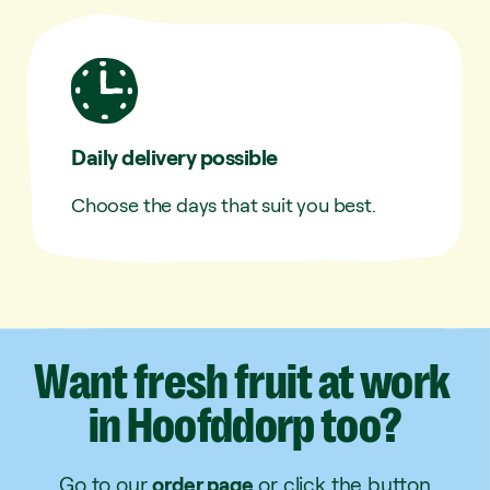
Daily delivery possible
Choose the days that suit you best.
Want
fresh
fruit
at
work
in
Hoofddorp
too?
Go to our
order page
or click the button