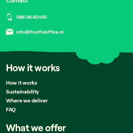
Contact
088 06 40 100
info@fruitfuloffice.nl
How
it
works
How it works
Sustainability
Where we deliver
FAQ
What
we
offer