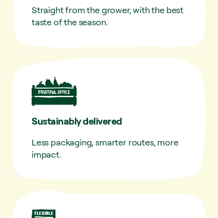
Straight from the grower, with the best
taste of the season.
Sustainably delivered
Less packaging, smarter routes, more
impact.