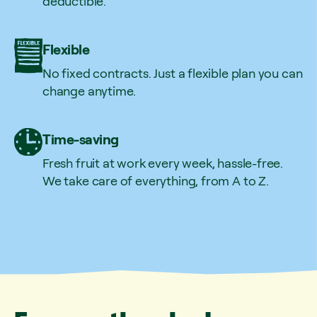
deductible.
Flexible
No fixed contracts. Just a flexible plan you can
change anytime.
Time-saving
Fresh fruit at work every week, hassle-free.
We take care of everything, from A to Z.