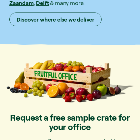
Zaandam
,
Delft
& many more.
Discover where else we deliver
Request a free sample crate for
your office