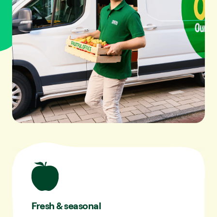
Fresh & seasonal