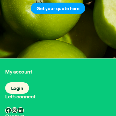
Get your quote here
My account
Login
Let's connect
Facebook
Instagram
LinkedIn