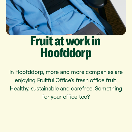
Fruit
at
work
in
Hoofddorp
In Hoofddorp, more and more companies are
enjoying Fruitful Office's fresh office fruit.
Healthy, sustainable and carefree. Something
for your office too?