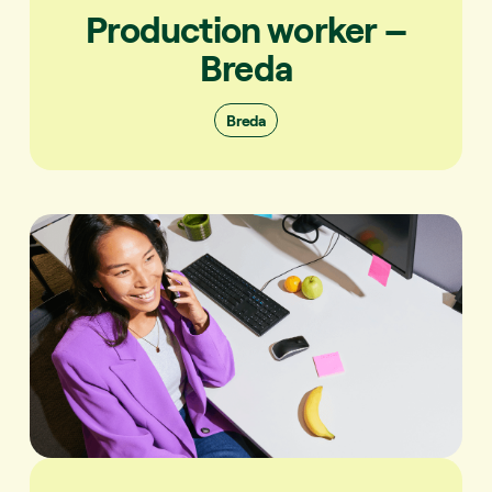
Production worker –
Breda
Breda