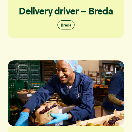
Delivery driver – Breda
Breda