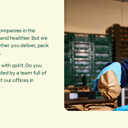
companies in the
and healthier. But we
ther you deliver, pack
.
with spirit. Do you
ed by a team full of
 our offices in