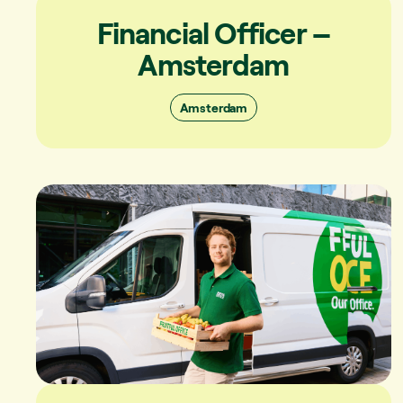
Financial Officer –
Amsterdam
Amsterdam