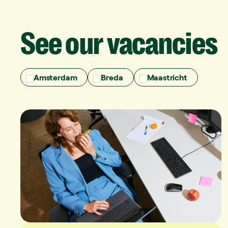
See
our
vacancies
Amsterdam
Breda
Maastricht