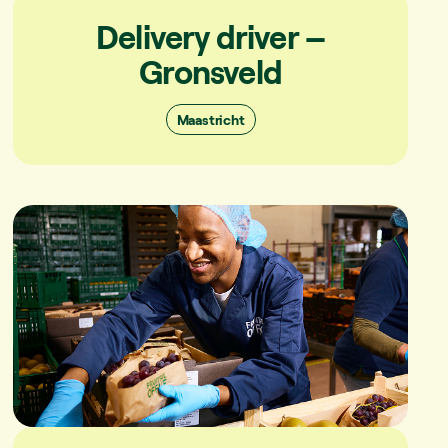
Delivery driver –
Gronsveld
Maastricht