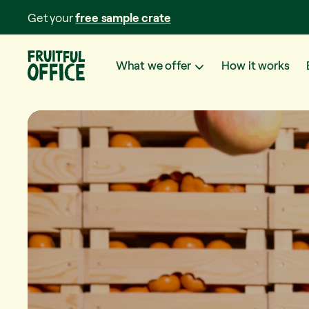
Get your
free sample crate
What we offer
How it works