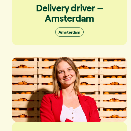
Delivery driver –
Amsterdam
Amsterdam