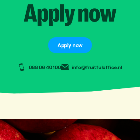
Apply
now
Apply now
088 06 40 100
info@fruitfuloffice.nl