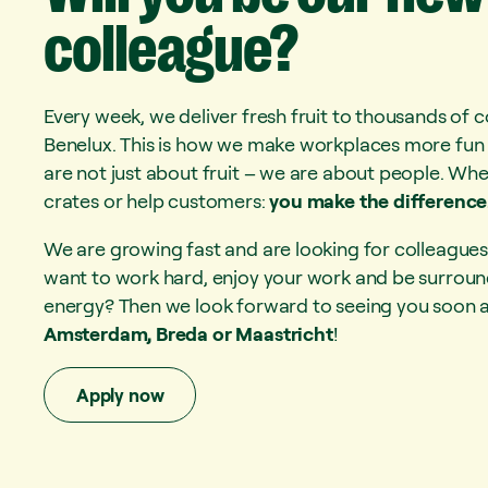
colleague?
Every week, we deliver fresh fruit to thousands of 
Benelux. This is how we make workplaces more fun 
are not just about fruit – we are about people. Whe
crates or help customers:
you make the difference
We are growing fast and are looking for colleagues 
want to work hard, enjoy your work and be surround
energy? Then we look forward to seeing you soon at
Amsterdam, Breda or Maastricht
!
Apply now