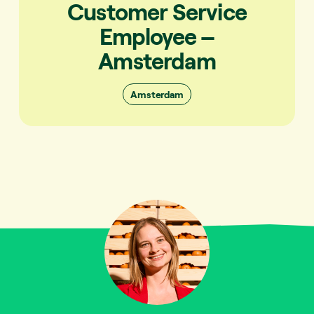
Customer Service
Employee –
Amsterdam
Amsterdam