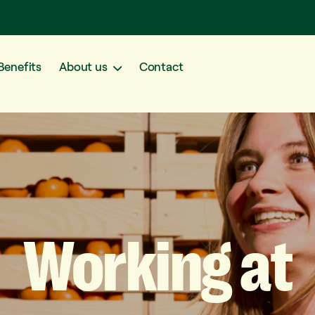
Benefits
About us
Contact
Working
at