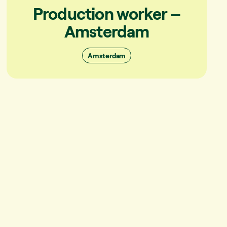
Production worker –
Amsterdam
Amsterdam