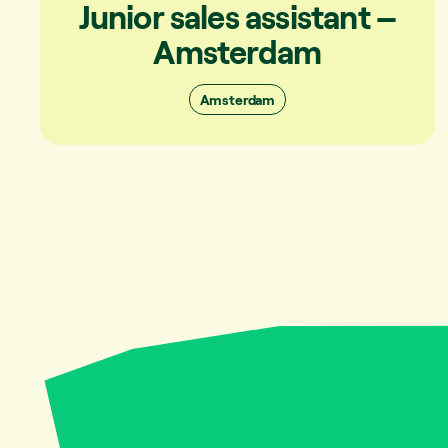
Junior sales assistant –
Amsterdam
Amsterdam