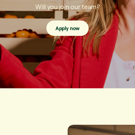
Will you join our team?
Apply now