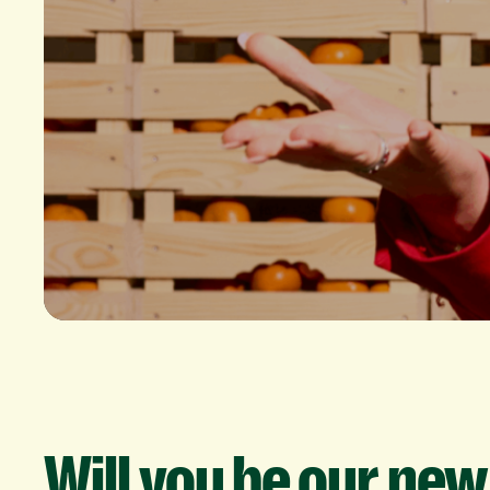
Will
you
be
our
new