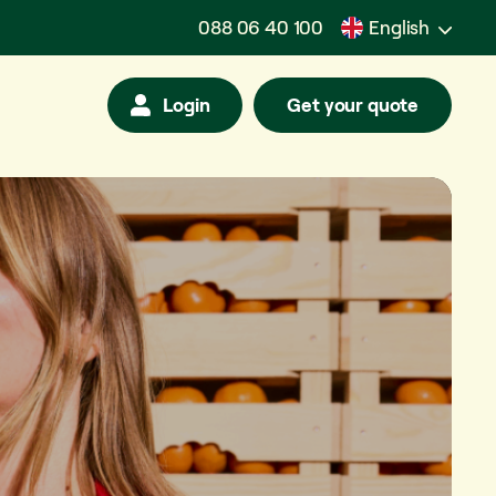
088 06 40 100
English
Login
Get your quote