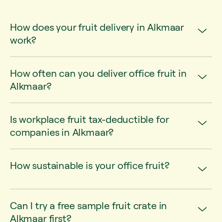
How does your fruit delivery in Alkmaar
work?
How often can you deliver office fruit in
Alkmaar?
Is workplace fruit tax-deductible for
companies in Alkmaar?
How sustainable is your office fruit?
Can I try a free sample fruit crate in
Alkmaar first?