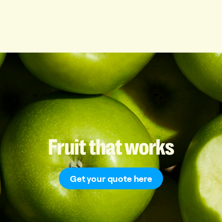
Fruit
that
works
Get your quote here