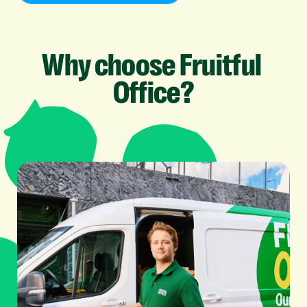
Why
choose
Fruitful
Office?