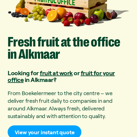
Fresh
fruit
at
the
office
in
Alkmaar
Looking for
fruit at work
or
fruit for your
office
in Alkmaar?
From Boekelermeer to the city centre – we
deliver fresh fruit daily to companies in and
around Alkmaar. Always fresh, delivered
sustainably and with attention to quality.
View your instant quote