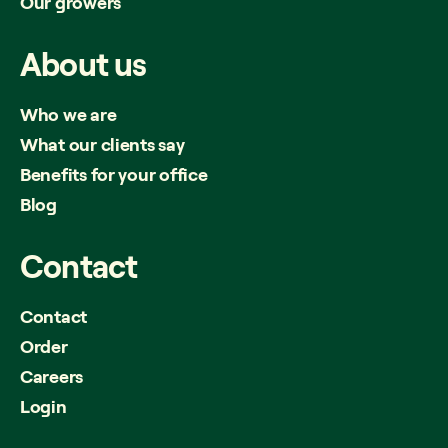
Our growers
About
us
Who we are
What our clients say
Benefits for your office
Blog
Contact
Contact
Order
Careers
Login