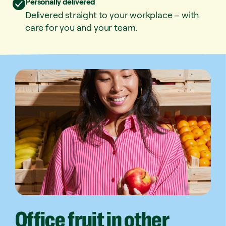
Personally delivered
Delivered straight to your workplace – with
care for you and your team.
Office
fruit
in
other