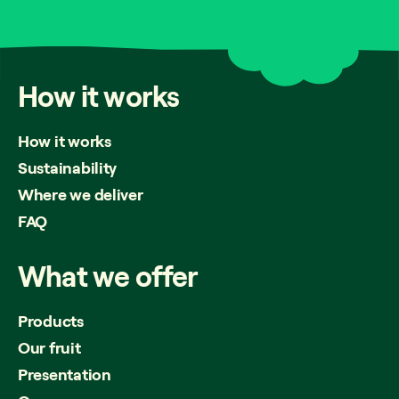
How
it
works
How it works
Sustainability
Where we deliver
FAQ
What
we
offer
Products
Our fruit
Presentation