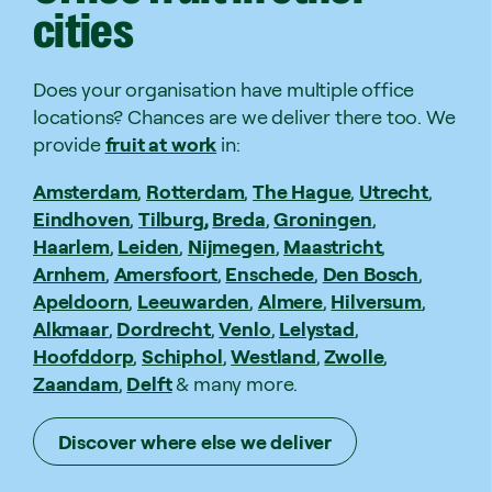
cities
Does your organisation have multiple office
locations? Chances are we deliver there too. We
provide
fruit at work
in:
Amsterdam
,
Rotterdam
,
The Hague
,
Utrecht
,
Eindhoven
,
Tilburg,
Breda
,
Groningen
,
Haarlem
,
Leiden
,
Nijmegen
,
Maastricht
,
Arnhem
,
Amersfoort
,
Enschede
,
Den Bosch
,
Apeldoorn
,
Leeuwarden
,
Almere
,
Hilversum
,
Alkmaar
,
Dordrecht
,
Venlo
,
Lelystad
,
Hoofddorp
,
Schiphol
,
Westland
,
Zwolle
,
Zaandam
,
Delft
& many more.
Discover where else we deliver