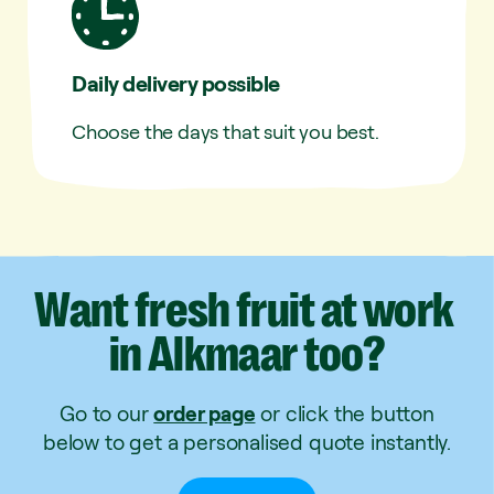
Daily delivery possible
Choose the days that suit you best.
Want
fresh
fruit
at
work
in
Alkmaar
too?
Go to our
order page
or click the button
below to get a personalised quote instantly.