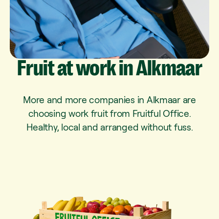
Fruit
at
work
in
Alkmaar
More and more companies in Alkmaar are
choosing work fruit from Fruitful Office.
Healthy, local and arranged without fuss.