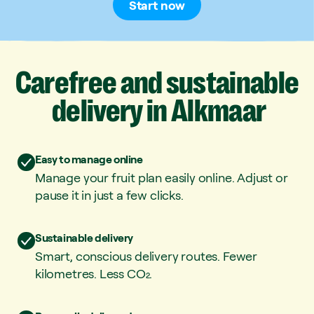
Start now
Carefree
and
sustainable
delivery
in
Alkmaar
Easy to manage online
Manage your fruit plan easily online. Adjust or
pause it in just a few clicks.
Sustainable delivery
Smart, conscious delivery routes. Fewer
kilometres. Less CO₂.