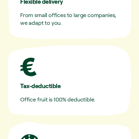
Flexible delivery
From small offices to large companies,
we adapt to you.
Tax-deductible
Office fruit is 100% deductible.