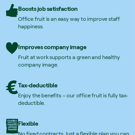
Boosts job satisfaction
Office fruit is an easy way to improve staff
happiness.
Improves company image
Fruit at work supports a green and healthy
company image.
Tax-deductible
Enjoy the benefits – our office fruit is fully tax-
deductible.
Flexible
No fixed contracts. Just a flexible plan you can