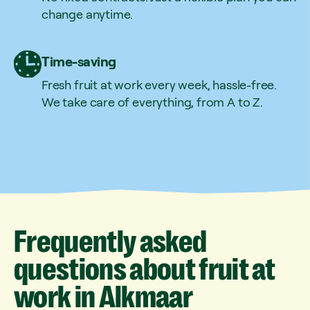
change anytime.
Time-saving
Fresh fruit at work every week, hassle-free.
We take care of everything, from A to Z.
Frequently
asked
questions
about
fruit
at
work
in
Alkmaar