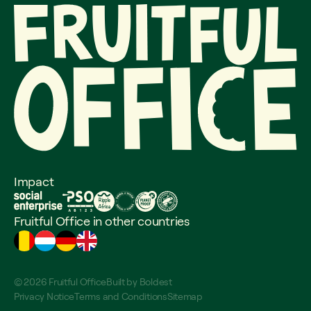
Impact
Fruitful Office in other countries
© 2026 Fruitful Office
Built by
Boldest
Privacy Notice
Terms and Conditions
Sitemap