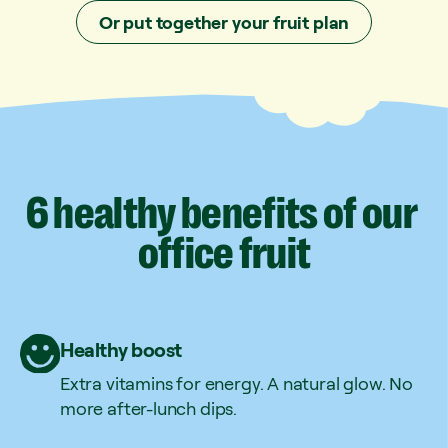
Or put together your fruit plan
6
healthy
benefits
of
our
office
fruit
Healthy boost
Extra vitamins for energy. A natural glow. No
more after-lunch dips.