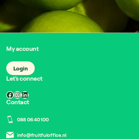
My account
Login
Let's connect
Facebook
Instagram
LinkedIn
Contact
088 06 40 100
info@fruitfuloffice.nl