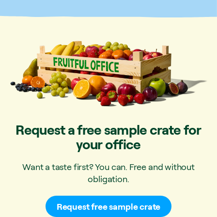
Request a free sample crate for
your office
Want a taste first? You can. Free and without
obligation.
Request free sample crate