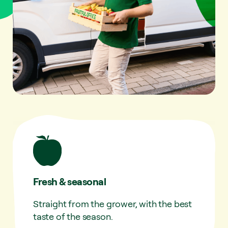
Fresh & seasonal
Straight from the grower, with the best
taste of the season.