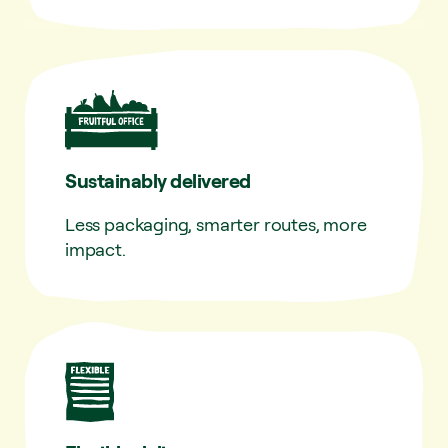
Sustainably delivered
Less packaging, smarter routes, more
impact.