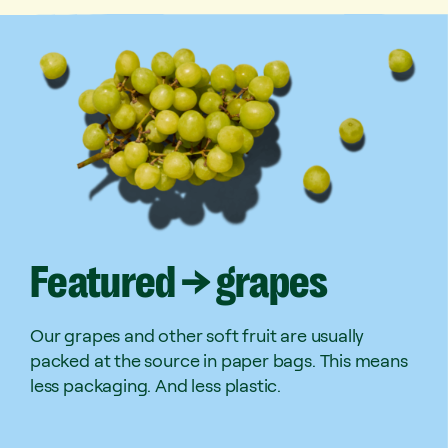
Featured
→
grapes
Our grapes and other soft fruit are usually
packed at the source in paper bags. This means
less packaging. And less plastic.