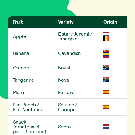
Fruit
Variety
Origin
Ess
Elstar / Junami /
Apple
✓
Jonagold
Banana
Cavendish
✓
Orange
Navel
✓
Tangerine
Nova
✓
Plum
Fortuna
✓
Flat Peach /
Sauzee /
✓
Flat Nectarine
Canope
Snack
Tomatoes (4
Santa
pcs = 1 portion)