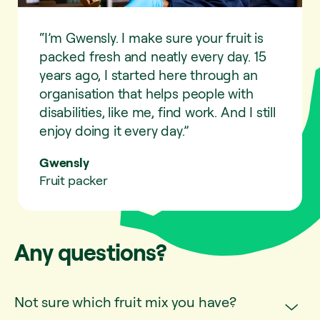
“I’m Gwensly. I make sure your fruit is
packed fresh and neatly every day. 15
years ago, I started here through an
organisation that helps people with
disabilities, like me, find work. And I still
enjoy doing it every day.”
Gwensly
Fruit packer
Any questions?
Not sure which fruit mix you have?