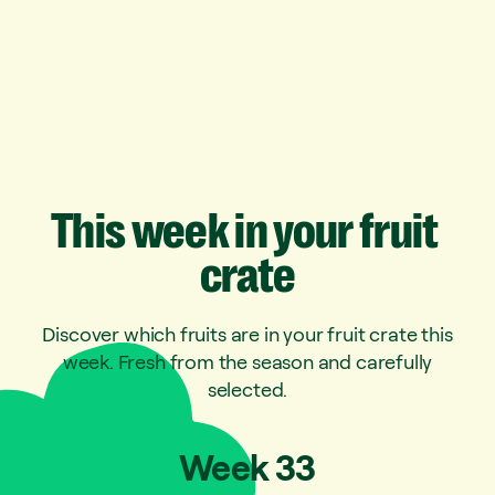
This
week
in
your
fruit
crate
Discover which fruits are in your fruit crate this
week. Fresh from the season and carefully
selected.
Week
33