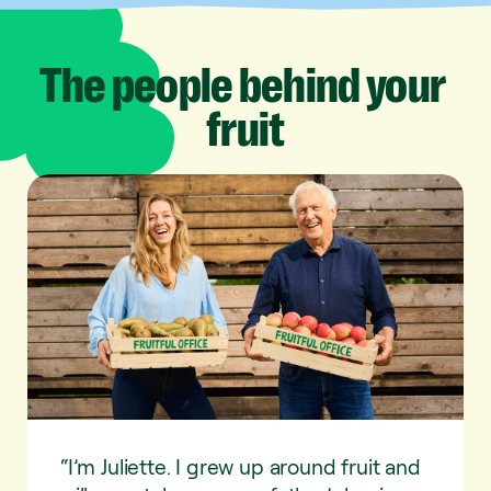
The
people
behind
your
fruit
“I’m Juliette. I grew up around fruit and