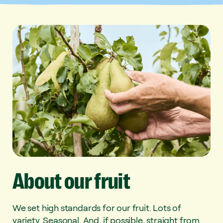
About
our
fruit
We set high standards for our fruit. Lots of
variety. Seasonal. And, if possible, straight from