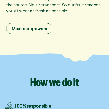
the source. No air transport. So our fruit reaches
you at work as fresh as possible.
Meet our growers
How
we
do
it
100% responsible