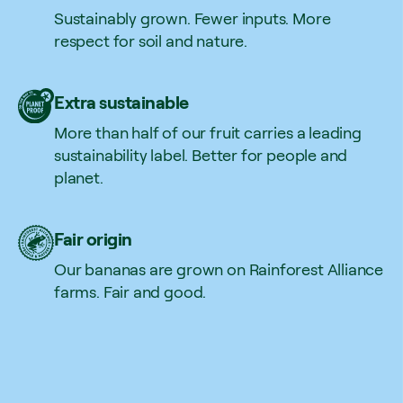
Sustainably grown. Fewer inputs. More
respect for soil and nature.
Extra sustainable
More than half of our fruit carries a leading
sustainability label. Better for people and
planet.
Fair origin
Our bananas are grown on Rainforest Alliance
farms. Fair and good.