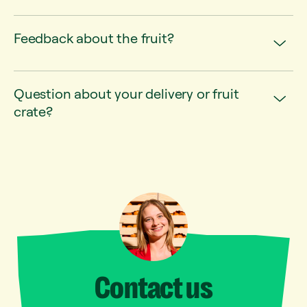
Feedback about the fruit?
Question about your delivery or fruit
crate?
Contact
us