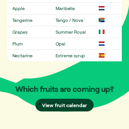
Apple
Maribelle
Tangerine
Tango / Nova
Grapes
Summer Royal
Plum
Opal
Nectarine
Extreme syrup
Which fruits are coming up?
View fruit calendar