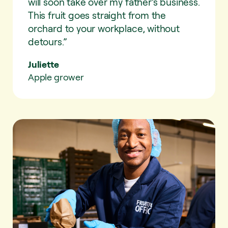
will soon take over my father’s business.
This fruit goes straight from the
orchard to your workplace, without
detours.”
Juliette
Apple grower