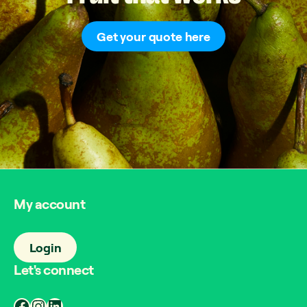
Get your quote here
My account
Login
Let's connect
Facebook
Instagram
LinkedIn