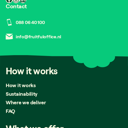
Contact
088 06 40 100
info@fruitfuloffice.nl
How
it
works
How it works
Sustainability
Where we deliver
FAQ