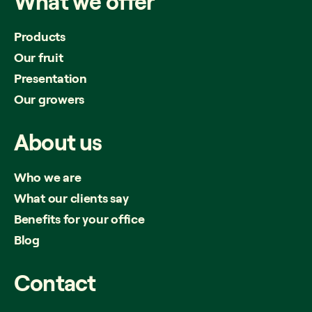
What
we
offer
Products
Our fruit
Presentation
Our growers
About
us
Who we are
What our clients say
Benefits for your office
Blog
Contact