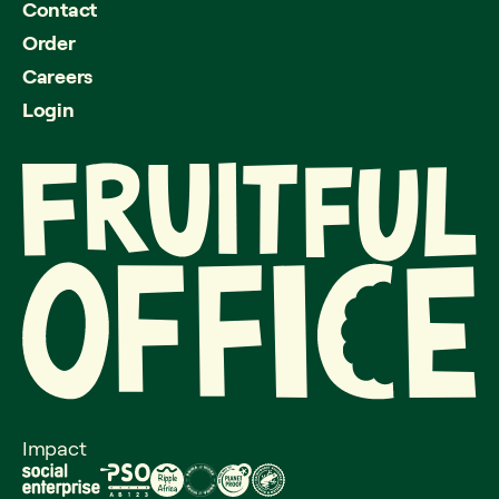
Contact
Order
Careers
Login
Impact