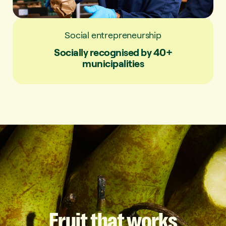
Social entrepreneurship
Socially recognised by 40+
municipalities
Fruit
that
works